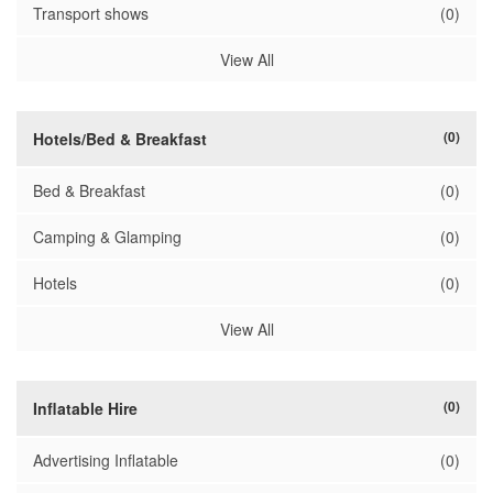
Transport shows
(0)
View All
(0)
Hotels/Bed & Breakfast
Bed & Breakfast
(0)
Camping & Glamping
(0)
Hotels
(0)
View All
(0)
Inflatable Hire
Advertising Inflatable
(0)