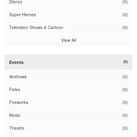
Disney
(0)
Super Heroes
(0)
Television Shows & Cartoon
(0)
View All
(0)
Events
Airshows
(0)
Fetes
(0)
Fireworks
(0)
Music
(0)
Theatre
(0)