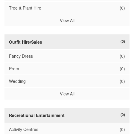
Tree & Plant Hire
(0)
View All
(0)
Outfit Hire/Sales
Fancy Dress
(0)
Prom
(0)
Wedding
(0)
View All
(0)
Recreational Entertainment
Activity Centres
(0)