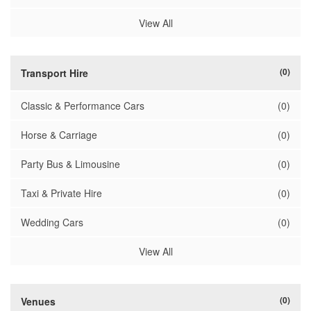
View All
(0)
Transport Hire
Classic & Performance Cars
(0)
Horse & Carriage
(0)
Party Bus & Limousine
(0)
Taxi & Private Hire
(0)
Wedding Cars
(0)
View All
(0)
Venues