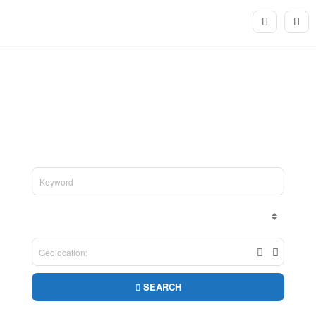
Welcome to We Want A Party
Search for all your party needs in one place
SEARCH