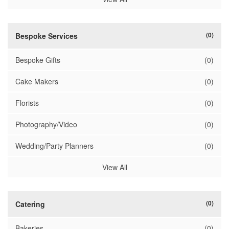
(0)
Bespoke Services
Bespoke Gifts
(0)
Cake Makers
(0)
Florists
(0)
Photography/Video
(0)
Wedding/Party Planners
(0)
View All
(0)
Catering
Bakeries
(0)