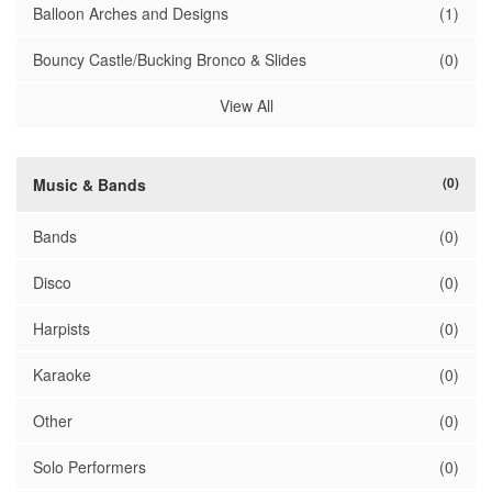
Balloon Arches and Designs
(1)
Bouncy Castle/Bucking Bronco & Slides
(0)
View All
(0)
Music & Bands
Bands
(0)
Disco
(0)
Harpists
(0)
Karaoke
(0)
Other
(0)
Solo Performers
(0)