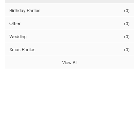
Birthday Parties
(0)
Other
(0)
Wedding
(0)
Xmas Parties
(0)
View All
Sponsors