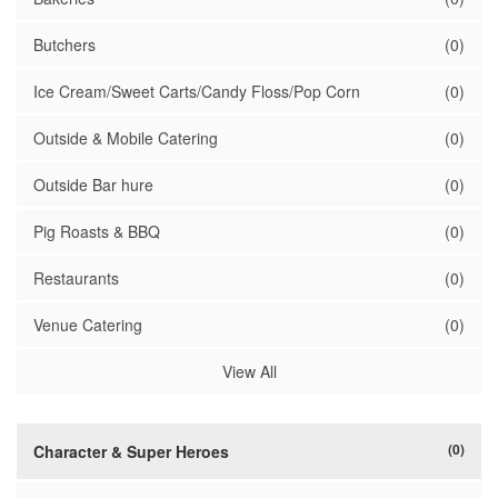
Butchers
(0)
Ice Cream/Sweet Carts/Candy Floss/Pop Corn
(0)
Outside & Mobile Catering
(0)
Outside Bar hure
(0)
Pig Roasts & BBQ
(0)
Restaurants
(0)
Venue Catering
(0)
View All
(0)
Character & Super Heroes