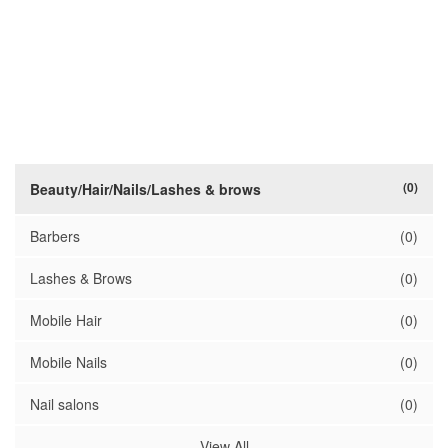
(0)
Beauty/Hair/Nails/Lashes & brows
Barbers
(0)
Lashes & Brows
(0)
Mobile Hair
(0)
Mobile Nails
(0)
Nail salons
(0)
View All