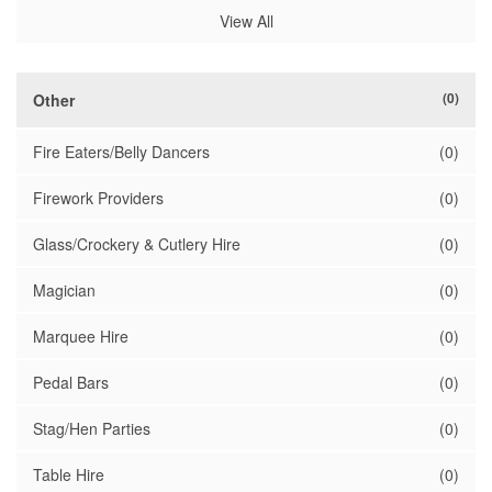
View All
(0)
Other
Fire Eaters/Belly Dancers
(0)
Firework Providers
(0)
Glass/Crockery & Cutlery Hire
(0)
Magician
(0)
Marquee Hire
(0)
Pedal Bars
(0)
Stag/Hen Parties
(0)
Table Hire
(0)