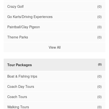
Crazy Golf
(0)
Go Karts/Driving Experiences
(0)
Paintball/Clay Pigeon
(0)
Theme Parks
(0)
View All
(0)
Tour Packages
Boat & Fishing trips
(0)
Coach Day Tours
(0)
Coach Tours
(0)
Walking Tours
(0)