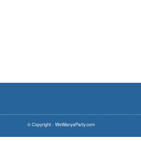
© Copyright - WeWanyaParty.com