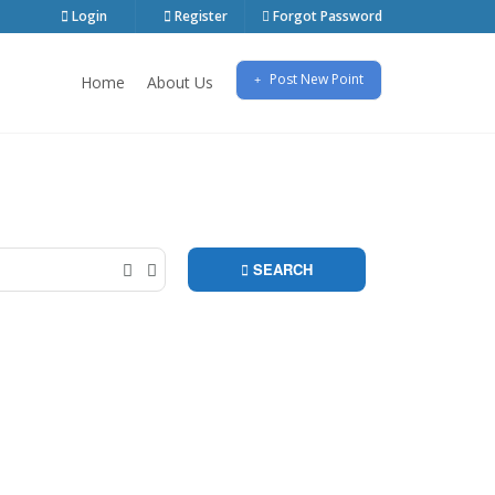
Login
Register
Forgot Password
Post New Point
Home
About Us
ontrol over Google Map, and it is unique with its
SEARCH
(0)
(0)
Character & Super Heroes